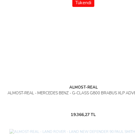
Tükendi
ALMOST-REAL
ALMOST-REAL - MERCEDES BENZ - G-CLASS G800 BRABUS XLP ADV
19.366,27 TL