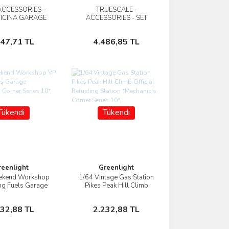
ACCESSORIES -
TRUESCALE -
İncele
İncele
FICINA GARAGE
ACCESSORIES - SET
SET BINFORD
GARAGE TOOL KIT -
OFFICINA - BETA
Stokta Yok
Stokta Yok
347,71 TL
4.486,85 TL
Tükendi
Tükendi
reenlight
Greenlight
ekend Workshop
1/64 Vintage Gas Station
İncele
İncele
ng Fuels Garage
Pikes Peak Hill Climb
c's Corner Series
Official Refueling Station
10*,
*Mechanic's Corner Series
Stokta Yok
Stokta Yok
232,88 TL
2.232,88 TL
10*,