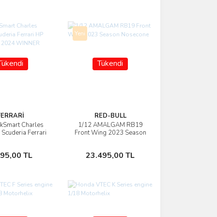
Yeni
Tükendi
Tükendi
FERRARİ
RED-BULL
kSmart Charles
1/12 AMALGAM RB19
İncele
İncele
 Scuderia Ferrari
Front Wing 2023 Season
naco GP 2024
Nosecone
WINNER
Stokta Yok
Stokta Yok
495,00 TL
23.495,00 TL