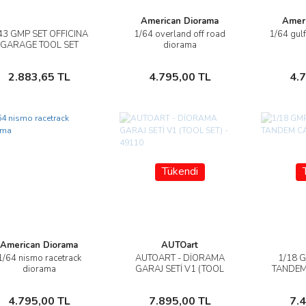
American Diorama
Amer
43 GMP SET OFFICINA
1/64 overland off road
1/64 gul
İncele
İncele
GARAGE TOOL SET
diorama
SHELL OİL
Sepete Ekle
Sepete Ekle
2.883,65 TL
4.795,00 TL
4.
Tükendi
American Diorama
AUTOart
1/64 nismo racetrack
AUTOART - DİORAMA
1/18 
İncele
İncele
diorama
GARAJ SETİ V1 (TOOL
TANDEM
SET) - 49110
Sepete Ekle
Stokta Yok
4.795,00 TL
7.895,00 TL
7.