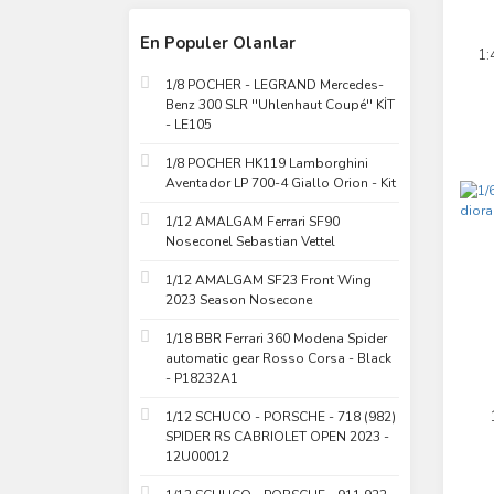
En Populer Olanlar
1:
1/8 POCHER - LEGRAND Mercedes-
Benz 300 SLR ''Uhlenhaut Coupé'' KİT
- LE105
1/8 POCHER HK119 Lamborghini
Aventador LP 700-4 Giallo Orion - Kit
1/12 AMALGAM Ferrari SF90
Noseconel Sebastian Vettel
1/12 AMALGAM SF23 Front Wing
2023 Season Nosecone
1/18 BBR Ferrari 360 Modena Spider
automatic gear Rosso Corsa - Black
- P18232A1
1/12 SCHUCO - PORSCHE - 718 (982)
SPIDER RS CABRIOLET OPEN 2023 -
12U00012