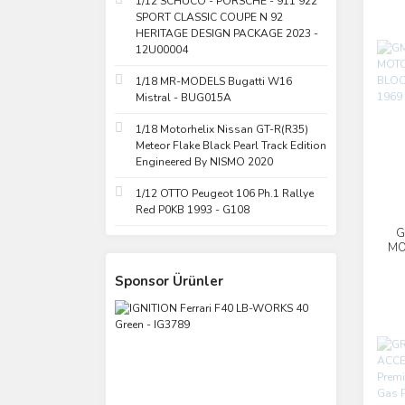
1/12 SCHUCO - PORSCHE - 911 922
SPORT CLASSIC COUPE N 92
HERITAGE DESIGN PACKAGE 2023 -
12U00004
1/18 MR-MODELS Bugatti W16
Mistral - BUG015A
1/18 Motorhelix Nissan GT-R(R35)
Meteor Flake Black Pearl Track Edition
Engineered By NISMO 2020
1/12 OTTO Peugeot 106 Ph.1 Rallye
Red P0KB 1993 - G108
G
MO
Sponsor Ürünler