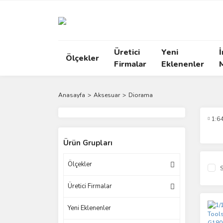
Üretici
Yeni
İ
Ölçekler
Firmalar
Eklenenler
Anasayfa
Aksesuar
Diorama
1:6
Ürün Grupları
Ölçekler
S
Üretici Firmalar
Yeni Eklenenler