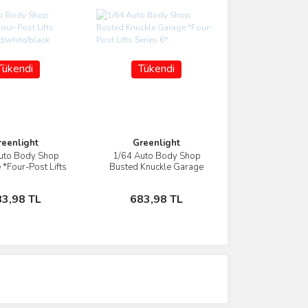
Tükendi
Tükendi
reenlight
Greenlight
uto Body Shop
1/64 Auto Body Shop
İncele
İncele
 *Four-Post Lifts
Busted Knuckle Garage
, red/white/black
*Four-Post Lifts Series 6*,
Stokta Yok
Stokta Yok
83,98 TL
683,98 TL