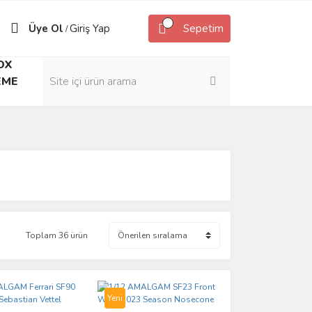
Üye Ol
Giriş Yap
Sepetim
/
OX
EME
Toplam 36 ürün
Yeni