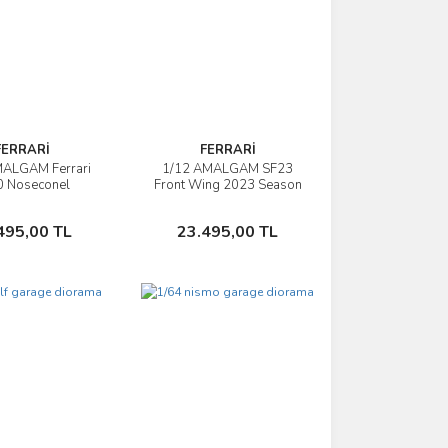
FERRARİ
FERRARİ
MALGAM Ferrari
1/12 AMALGAM SF23
İncele
İncele
0 Noseconel
Front Wing 2023 Season
stian Vettel
Nosecone
Sepete Ekle
Sepete Ekle
495,00 TL
23.495,00 TL