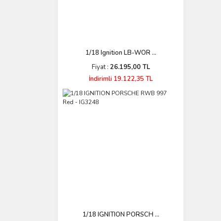
1/18 Ignition LB-WOR ...
Fiyat :
26.195,00 TL
İndirimli 19.122,35 TL
1/18 IGNITION PORSCH ...