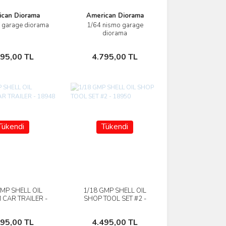
ican Diorama
American Diorama
f garage diorama
1/64 nismo garage
İncele
İncele
diorama
Sepete Ekle
Sepete Ekle
795,00 TL
4.795,00 TL
Tükendi
Tükendi
GMP SHELL OIL
1/18 GMP SHELL OIL
İncele
İncele
 CAR TRAILER -
SHOP TOOL SET #2 -
18948
18950
Stokta Yok
Stokta Yok
495,00 TL
4.495,00 TL