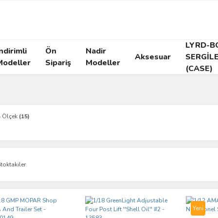
LYRD-B
ndirimli
Ön
Nadir
Aksesuar
SERGİL
Modeller
Sipariş
Modeller
(CASE)
4 Ölçek
(15)
toktakiler
Yeni