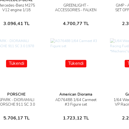
ercedes-Benz M275
GREENLIGHT -
GMP - 
İncele
İncele
V12 engine 1/18
ACCESSORIES - FALKEN
SET OF
Motorhelix
GARAGE SET OFFICINA -
TOOL 
PONTE SOLLEVATORE
Stokta Yok
Stokta Yok
3.096,41 TL
4.700,77 TL
2.
AUTO - FOUR POST LIFT
Tükendi
Tükendi
PORSCHE
American Diorama
G
SPARK - DİORAMALI
AD76488 1/64 Carmeet
1/64 We
İncele
İncele
ORSCHE 911 SC 3.0
#3 Figure set
VP Raci
1978
*Mechani
Stokta Yok
Stokta Yok
5.706,17 TL
1.723,12 TL
2.