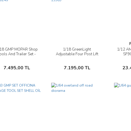
/18 GMP MOPAR Shop
1/18 GreenLight
1/12 A
İncele
İncele
ools And Trailer Set -
Adjustable Four Post Lift
SF9
G1800149
''Shell Oil'' #2 - 13583
Seba
Sepete Ekle
Sepete Ekle
7.495,00 TL
7.195,00 TL
23.