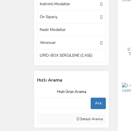
İndirimli Modeller
Ön Sipariş
Nadir Modeller
Aksesuar
1
T
LYRD-BOX SERGİLEME (CASE)
Hızlı Arama
Hızlı Ürün Arama
Ara
Detaylı Arama