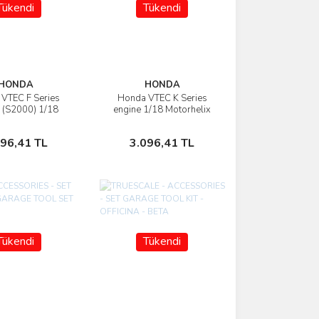
Tükendi
Tükendi
HONDA
HONDA
VTEC F Series
Honda VTEC K Series
İncele
İncele
 (S2000) 1/18
engine 1/18 Motorhelix
otorhelix
Stokta Yok
Stokta Yok
096,41 TL
3.096,41 TL
Tükendi
Tükendi