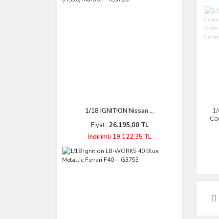
1/18 IGNITION Nissan ...
1/
Co
Fiyat :
26.195,00 TL
St
İndirimli 19.122,35 TL