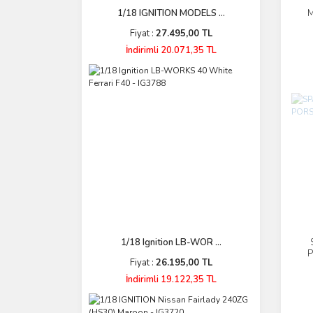
M
1/18 IGNITION MODELS ...
Fiyat :
27.495,00 TL
İndirimli 20.071,35 TL
1/18 Ignition LB-WOR ...
P
Fiyat :
26.195,00 TL
İndirimli 19.122,35 TL