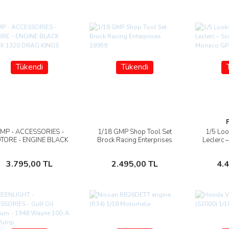
Tükendi
Tükendi
MP - ACCESSORIES -
1/18 GMP Shop Tool Set
1/5 Loo
İncele
İncele
TORE - ENGINE BLACK
Brock Racing Enterprises
Leclerc –
BLOCK 1320 DRAG
18959
HP Mo
KINGS 1969
Stokta Yok
Stokta Yok
3.795,00 TL
2.495,00 TL
4.