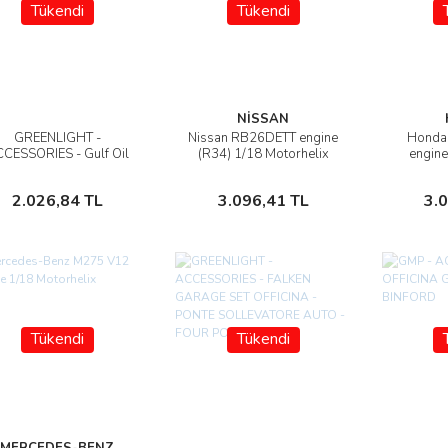
Tükendi
Tükendi
NİSSAN
GREENLIGHT -
Nissan RB26DETT engine
Honda 
İncele
İncele
CESSORIES - Gulf Oil
(R34) 1/18 Motorhelix
engine
remium - 1948 Wayne
M
100-A Gas Pump
Stokta Yok
Stokta Yok
2.026,84 TL
3.096,41 TL
3.
Tükendi
Tükendi
MERCEDES-BENZ