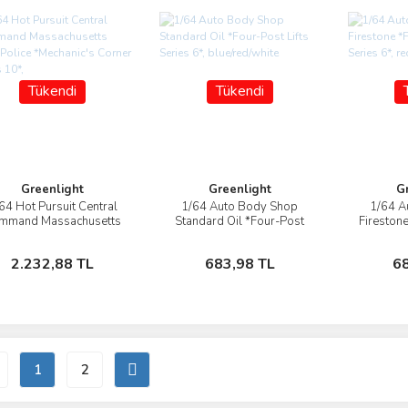
Tükendi
Tükendi
Greenlight
Greenlight
G
64 Hot Pursuit Central
1/64 Auto Body Shop
1/64 A
İncele
İncele
mmand Massachusetts
Standard Oil *Four-Post
Firestone
ate Police *Mechanic's
Lifts Series 6*,
Series 6*
Corner Series 10*,
blue/red/white
Stokta Yok
Stokta Yok
2.232,88 TL
683,98 TL
6
1
2