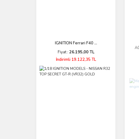
IGNITION Ferrari F40 ...
AC
Fiyat :
26.195,00 TL
P
İndirimli 19.122,35 TL