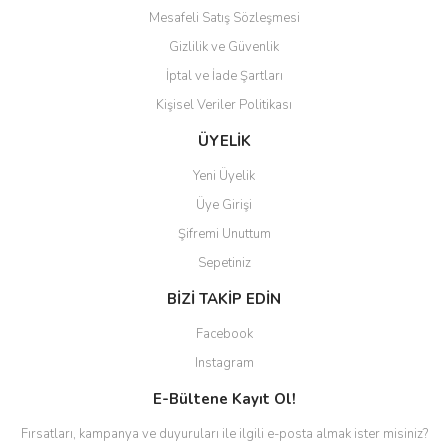
Mesafeli Satış Sözleşmesi
Gizlilik ve Güvenlik
İptal ve İade Şartları
Kişisel Veriler Politikası
ÜYELİK
Yeni Üyelik
Üye Girişi
Şifremi Unuttum
Sepetiniz
BİZİ TAKİP EDİN
Facebook
Instagram
E-Bültene Kayıt Ol!
Fırsatları, kampanya ve duyuruları ile ilgili e-posta almak ister misiniz?