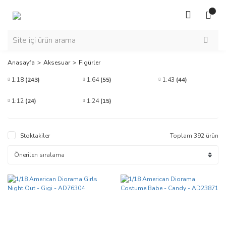
Anasayfa
Aksesuar
Figürler
1:18
(243)
1:64
(55)
1:43
(44)
1:12
(24)
1:24
(15)
Stoktakiler
Toplam 392 ürün