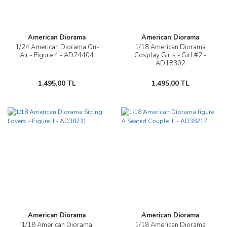
American Diorama
American Diorama
1/24 American Diorama On-
1/18 American Diorama
Air - Figure 4 - AD24404
Cosplay Girls - Girl #2 -
AD18302
1.495,00 TL
1.495,00 TL
American Diorama
American Diorama
1/18 American Diorama
1/18 American Diorama