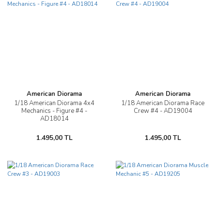
American Diorama
American Diorama
1/18 American Diorama 4x4
1/18 American Diorama Race
Mechanics - Figure #4 -
Crew #4 - AD19004
AD18014
1.495,00 TL
1.495,00 TL