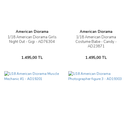
American Diorama
American Diorama
1/18 American Diorama Girls
1/18 American Diorama
Night Out - Gigi - AD76304
Costume Babe - Candy -
AD23871
1.495,00 TL
1.495,00 TL