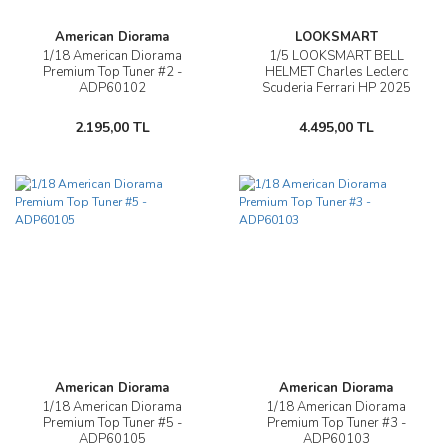
American Diorama
LOOKSMART
1/18 American Diorama
1/5 LOOKSMART BELL
Premium Top Tuner #2 -
HELMET Charles Leclerc
ADP60102
Scuderia Ferrari HP 2025
Season - LSHEL009
2.195,00 TL
4.495,00 TL
American Diorama
American Diorama
1/18 American Diorama
1/18 American Diorama
Premium Top Tuner #5 -
Premium Top Tuner #3 -
ADP60105
ADP60103