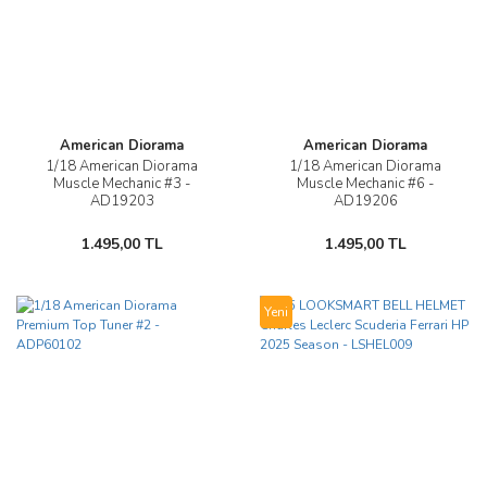
American Diorama
American Diorama
1/18 American Diorama
1/18 American Diorama
Muscle Mechanic #3 -
Muscle Mechanic #6 -
AD19203
AD19206
1.495,00 TL
1.495,00 TL
Yeni