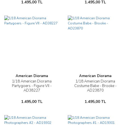
1.495,00 TL
1.495,00 TL
American Diorama
American Diorama
1/18 American Diorama
1/18 American Diorama
Partygoers - Figure VII -
Costume Babe - Brooke -
AD38227
AD23870
1.495,00 TL
1.495,00 TL