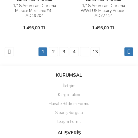
American Diorama
American Diorama
1/18 American Diorama
1/18 American Diorama
Muscle Mechanic #4 -
WWII US Military Police -
AD19204
AD77414
1.495,00 TL
1.495,00 TL
1
2
3
4
..
13
KURUMSAL
İletişim
Kargo Takibi
Havale Bildirim Formu
Sipariş Sorgula
İletişim Formu
ALIŞVERİŞ