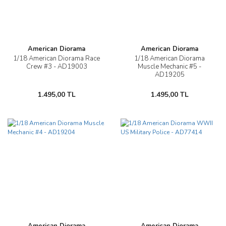
American Diorama
American Diorama
1/18 American Diorama Race
1/18 American Diorama
Crew #3 - AD19003
Muscle Mechanic #5 -
AD19205
1.495,00 TL
1.495,00 TL