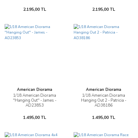
2.195,00 TL
2.195,00 TL
American Diorama
American Diorama
1/18 American Diorama
1/18 American Diorama
''Hanging Out'' - James -
Hanging Out 2 - Patricia -
AD23853
AD38186
1.495,00 TL
1.495,00 TL