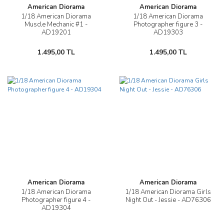
American Diorama
American Diorama
1/18 American Diorama
1/18 American Diorama
Muscle Mechanic #1 -
Photographer figure 3 -
AD19201
AD19303
1.495,00 TL
1.495,00 TL
American Diorama
American Diorama
1/18 American Diorama
1/18 American Diorama Girls
Photographer figure 4 -
Night Out - Jessie - AD76306
AD19304