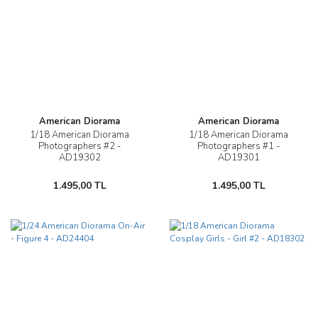
American Diorama
American Diorama
1/18 American Diorama
1/18 American Diorama
Photographers #2 -
Photographers #1 -
AD19302
AD19301
1.495,00 TL
1.495,00 TL