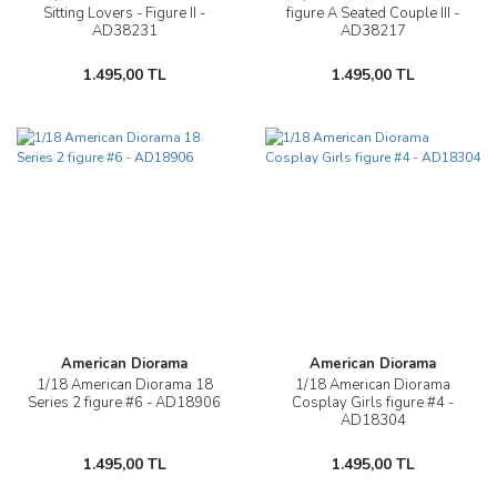
Sitting Lovers - Figure II -
figure A Seated Couple III -
AD38231
AD38217
1.495,00 TL
1.495,00 TL
American Diorama
American Diorama
1/18 American Diorama 18
1/18 American Diorama
Series 2 figure #6 - AD18906
Cosplay Girls figure #4 -
AD18304
1.495,00 TL
1.495,00 TL