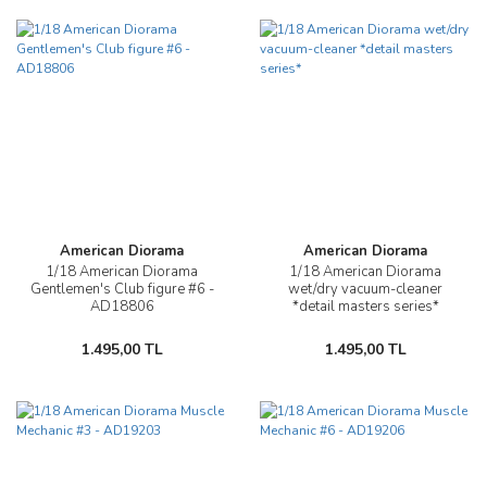
American Diorama
American Diorama
1/18 American Diorama
1/18 American Diorama
Gentlemen's Club figure #6 -
wet/dry vacuum-cleaner
AD18806
*detail masters series*
1.495,00 TL
1.495,00 TL