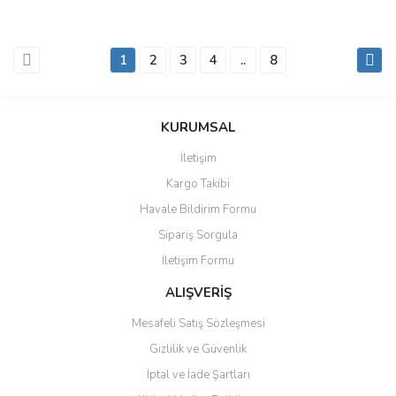
1
2
3
4
..
8
KURUMSAL
İletişim
Kargo Takibi
Havale Bildirim Formu
Sipariş Sorgula
İletişim Formu
ALIŞVERİŞ
Mesafeli Satış Sözleşmesi
Gizlilik ve Güvenlik
İptal ve İade Şartları