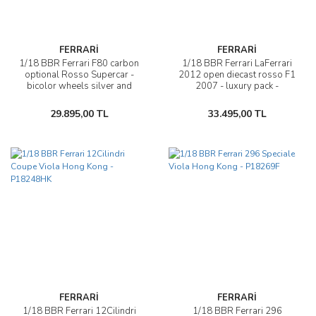
FERRARİ
FERRARİ
1/18 BBR Ferrari F80 carbon
1/18 BBR Ferrari LaFerrari
optional Rosso Supercar -
2012 open diecast rosso F1
bicolor wheels silver and
2007 - luxury pack -
carbon - P18253H
BBR182240
29.895,00 TL
33.495,00 TL
FERRARİ
FERRARİ
1/18 BBR Ferrari 12Cilindri
1/18 BBR Ferrari 296