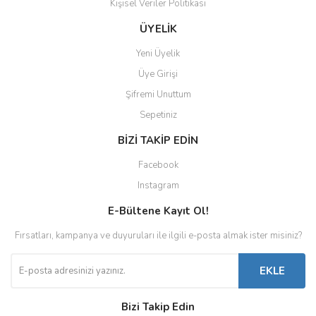
Kişisel Veriler Politikası
ÜYELİK
Yeni Üyelik
Üye Girişi
Şifremi Unuttum
Sepetiniz
BİZİ TAKİP EDİN
Facebook
Instagram
E-Bültene Kayıt Ol!
Fırsatları, kampanya ve duyuruları ile ilgili e-posta almak ister misiniz?
EKLE
Bizi Takip Edin