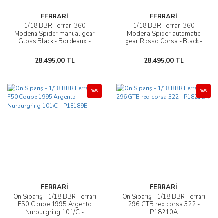
FERRARİ
FERRARİ
1/18 BBR Ferrari 360
1/18 BBR Ferrari 360
Modena Spider manual gear
Modena Spider automatic
Gloss Black - Bordeaux -
gear Rosso Corsa - Black -
P18229E
P18232A1
28.495,00 TL
28.495,00 TL
%5
%5
FERRARİ
FERRARİ
Ön Sipariş - 1/18 BBR Ferrari
Ön Sipariş - 1/18 BBR Ferrari
F50 Coupe 1995 Argento
296 GTB red corsa 322 -
Nurburgring 101/C -
P18210A