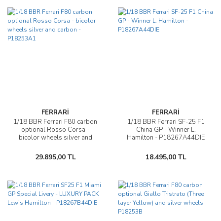
FERRARİ
FERRARİ
1/18 BBR Ferrari F80 carbon
1/18 BBR Ferrari SF-25 F1
optional Rosso Corsa -
China GP - Winner L.
bicolor wheels silver and
Hamilton - P18267A44DIE
carbon - P18253A1
29.895,00 TL
18.495,00 TL