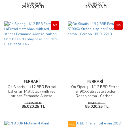
P18189E
31.495,00 TL
31.495,00 TL
29.920,25 TL
29.920,25 TL
%5
%5
FERRARİ
FERRARİ
Ön Sipariş - 1/12 BBR Ferrari
Ön Sipariş - 1/12 BBR Ferrari
LaFerrari Matt black with red
SF90XX Stradale spider
stripes Fernando Alonso
Rosso corsa - Carbon -
carbon fibre base-display
BBR1221B
89.495,00 TL
89.495,00 TL
case included -
85.020,25 TL
85.020,25 TL
BBR1222ALO-25
Yeni