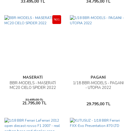
33.495,00 TL
34.795,00 TL
%31
MASERATİ
PAGANİ
BBR-MODELS - MASERATİ
1/18 BBR-MODELS - PAGANI
MC20 CIELO SPIDER 2022
- UTOPIA 2022
31.495,00 TL
21.795,00 TL
29.795,00 TL