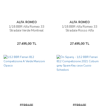
ALFA ROMEO
ALFA ROMEO
1/18 BBR Alfa Romeo 33
1/18 BBR Alfa Romeo 33
Stradale Verde Montreal
Stradale Rosso Alfa
27.495,00 TL
27.495,00 TL
FERRARİ
FERRARİ