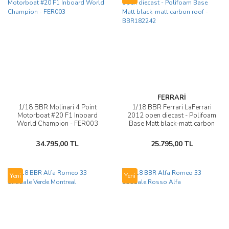
FERRARİ
1/18 BBR Molinari 4 Point
1/18 BBR Ferrari LaFerrari
Motorboat #20 F1 Inboard
2012 open diecast - Polifoam
World Champion - FER003
Base Matt black-matt carbon
roof - BBR182242
34.795,00 TL
25.795,00 TL
Yeni
Yeni