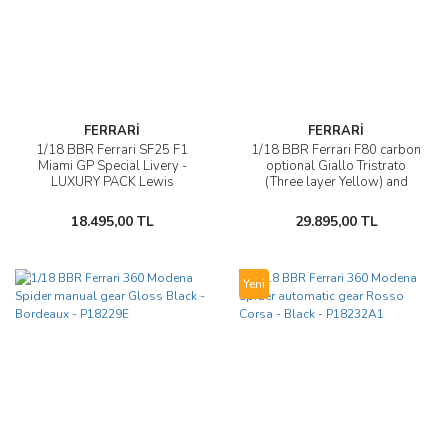
FERRARİ
FERRARİ
1/18 BBR Ferrari SF25 F1
1/18 BBR Ferrari F80 carbon
Miami GP Special Livery -
optional Giallo Tristrato
LUXURY PACK Lewis
(Three layer Yellow) and
Hamilton - P18267B44DIE
silver wheels - P18253B
18.495,00 TL
29.895,00 TL
Yeni