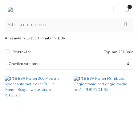
Anasayfa
Üretici Firmalar
BBR
Stoktakiler
Toplam 231 ürün