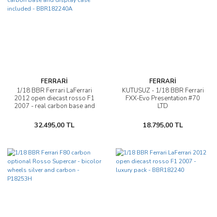
FERRARİ
FERRARİ
1/18 BBR Ferrari LaFerrari
KUTUSUZ - 1/18 BBR Ferrari
2012 open diecast rosso F1
FXX-Evo Presentation #70
2007 - real carbon base and
LTD
display case included -
BBR182240A
32.495,00 TL
18.795,00 TL