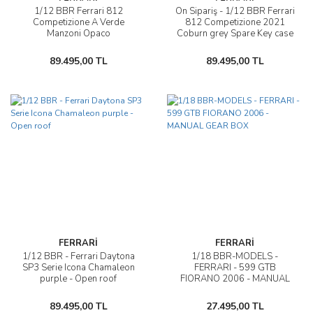
1/12 BBR Ferrari 812
Ön Sipariş - 1/12 BBR Ferrari
Competizione A Verde
812 Competizione 2021
Manzoni Opaco
Coburn grey Spare Key case
Cuoio Schedoni
89.495,00 TL
89.495,00 TL
FERRARİ
FERRARİ
1/12 BBR - Ferrari Daytona
1/18 BBR-MODELS -
SP3 Serie Icona Chamaleon
FERRARI - 599 GTB
purple - Open roof
FIORANO 2006 - MANUAL
GEAR BOX
89.495,00 TL
27.495,00 TL