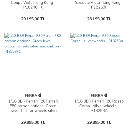
Coupe Viola Hong Kong -
Speciale Viola Hong Kong -
P18248HK
P18269F
29.195,00 TL
28.195,00 TL
FERRARİ
FERRARİ
1/18 BBR Ferrari F80 Ferrari
1/18 BBR Ferrari F80 Rosso
F80 carbon optional Green
Corsa - silver wheels -
Jewel - bicolor wheels silver
P18253A
and carbon - P18253F1
29.895,00 TL
29.895,00 TL