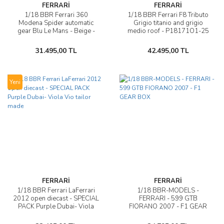
FERRARİ
FERRARİ
1/18 BBR Ferrari 360
1/18 BBR Ferrari F8 Tributo
Modena Spider automatic
Grigio titanio and grigio
gear Blu Le Mans - Beige -
medio roof - P18171O1-25
white stripes - P18232D
31.495,00 TL
42.495,00 TL
Yeni
FERRARİ
FERRARİ
1/18 BBR Ferrari LaFerrari
1/18 BBR-MODELS -
2012 open diecast - SPECIAL
FERRARI - 599 GTB
PACK Purple Dubai- Viola
FIORANO 2007 - F1 GEAR
Vio tailor made
BOX